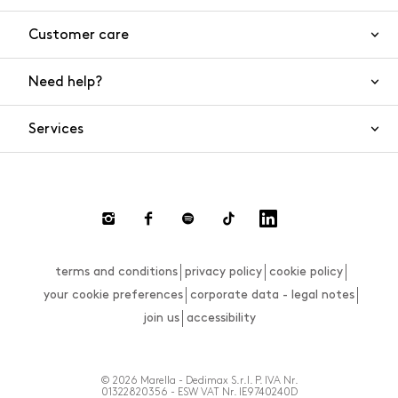
Customer care
Need help?
Contact us
Product safety
Services
FAQs
Orders and shipping
Live Chat
Returns and refunds
Payments
Request a return
terms and conditions
privacy policy
cookie policy
Size guide
your cookie preferences
corporate data - legal notes
join us
accessibility
© 2026 Marella - Dedimax S.r.l. P. IVA Nr.
01322820356 - ESW VAT Nr. IE9740240D