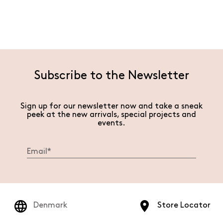
Subscribe to the Newsletter
Sign up for our newsletter now and take a sneak
peek at the new arrivals, special projects and
events.
Denmark
Store Locator