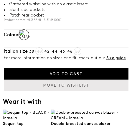
Gathered waistline with an elastic insert
Slant side pockets
Patch rear pocket
Product name: MLSEREMI - 3131156402001
Colour
Italian size
38
40
42
44
46
48
50
For more information on sizes and fit, check out our
Size guide
ADD TO CART
MOVE TO WISHLIST
Wear it with
Sequin top
Double-breasted canvas blazer