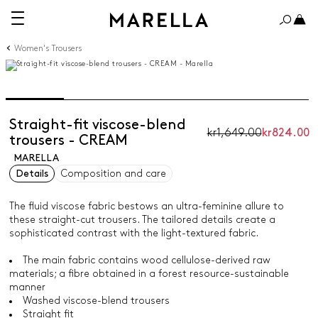
Women's Trousers
Straight-fit viscose-blend
kr1,649.00
kr824.00
trousers - CREAM
MARELLA
Details
Composition and care
The fluid viscose fabric bestows an ultra-feminine allure to
these straight-cut trousers. The tailored details create a
sophisticated contrast with the light-textured fabric.
The main fabric contains wood cellulose-derived raw
materials; a fibre obtained in a forest resource-sustainable
manner
Washed viscose-blend trousers
Straight fit