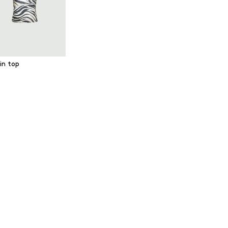
in top