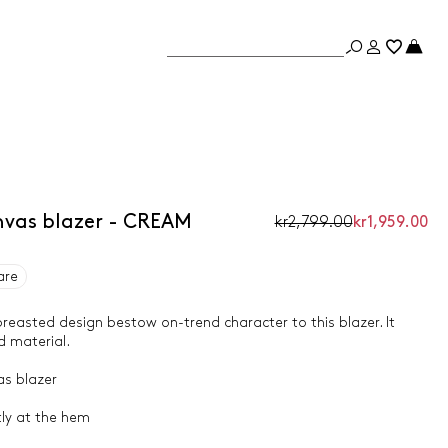
vas blazer - CREAM
kr2,799.00
kr1,959.00
are
easted design bestow on-trend character to this blazer. It
d material.
as blazer
htly at the hem