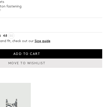
ets
tton fastening
1
6
48
50
and fit, check out our
Size guide
ADD TO CART
MOVE TO WISHLIST