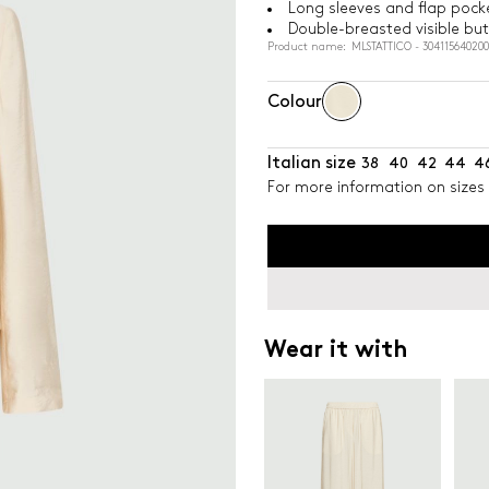
Long sleeves and flap pock
Double-breasted visible bu
Product name: MLSTATTICO - 304115640200
Colour
Italian size
38
40
42
44
4
For more information on sizes 
Wear it with