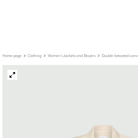
Home page
Clothing
Women's Jackets and Blazers
Double-breasted canv