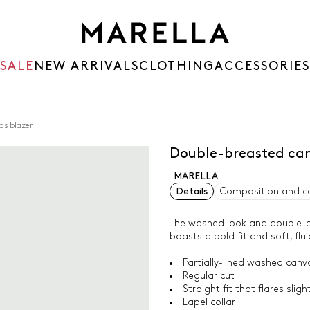
SALE
NEW ARRIVALS
CLOTHING
ACCESSORIES
as blazer
Double-breasted can
MARELLA
Details
Composition and c
The washed look and double-br
boasts a bold fit and soft, flui
Partially-lined washed canv
Regular cut
Straight fit that flares slig
Lapel collar