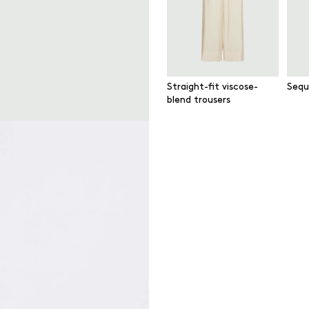
Straight-fit viscose-
Sequ
blend trousers