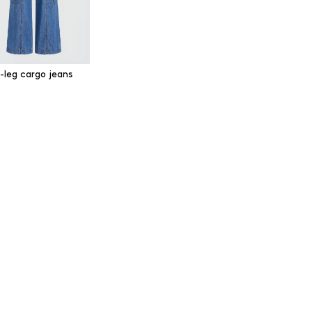
-leg cargo jeans