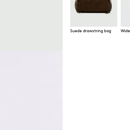
Suede drawstring bag
Wide