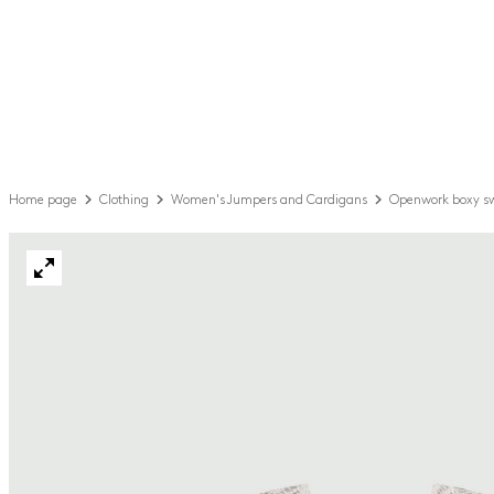
Home page
Clothing
Women's Jumpers and Cardigans
Openwork boxy s