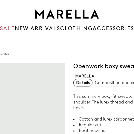
SALE
NEW ARRIVALS
CLOTHING
ACCESSORIES
weater
Openwork boxy swea
MARELLA
Details
Composition and c
This summery boxy-fit sweater
shoulder. The lurex thread an
have.
Cotton and lurex cordonne
Regular cut
Boat neckline