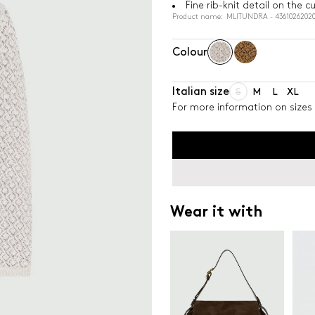
Fine rib-knit detail on the
Product name: MLITUNDRA - 43610262020
Colour
Italian size
S
M
L
XL
For more information on sizes 
Wear it with