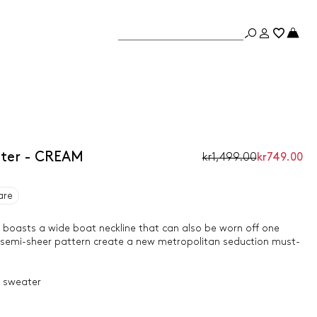
ter - CREAM
kr1,499.00
kr749.00
are
 boasts a wide boat neckline that can also be worn off one
d semi-sheer pattern create a new metropolitan seduction must-
t sweater