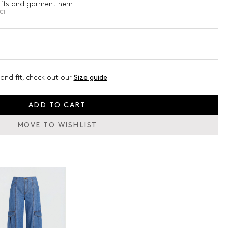
 cuffs and garment hem
01
and fit, check out our
Size guide
ADD TO CART
MOVE TO WISHLIST