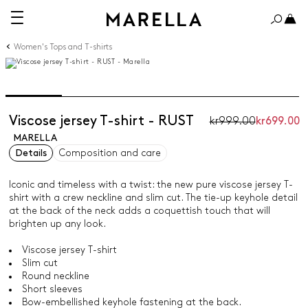
Women's Tops and T-shirts
Viscose jersey T-shirt - RUST
kr999.00
kr699.00
MARELLA
Details
Composition and care
Iconic and timeless with a twist: the new pure viscose jersey T-
shirt with a crew neckline and slim cut. The tie-up keyhole detail
at the back of the neck adds a coquettish touch that will
brighten up any look.
Viscose jersey T-shirt
Slim cut
Round neckline
Short sleeves
Bow-embellished keyhole fastening at the back.