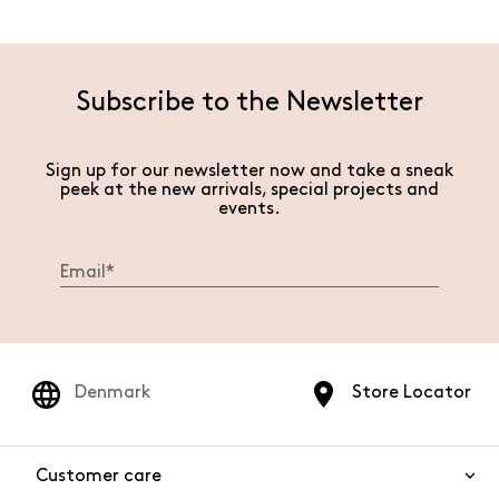
Subscribe to the Newsletter
Sign up for our newsletter now and take a sneak
peek at the new arrivals, special projects and
events.
Denmark
Store Locator
Customer care