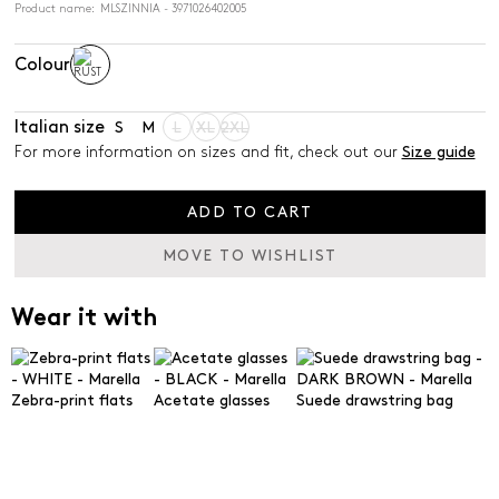
Product name: MLSZINNIA - 3971026402005
Colour
Italian size
S
M
L
XL
2XL
For more information on sizes and fit, check out our
Size guide
ADD TO CART
MOVE TO WISHLIST
Wear it with
Zebra-print flats
Acetate glasses
Suede drawstring bag