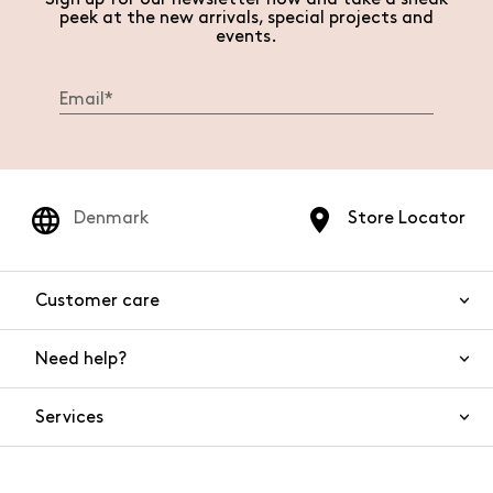
peek at the new arrivals, special projects and
events.
Denmark
Store Locator
Customer care
Need help?
Contact us
Product safety
Services
FAQs
Orders and shipping
Live Chat