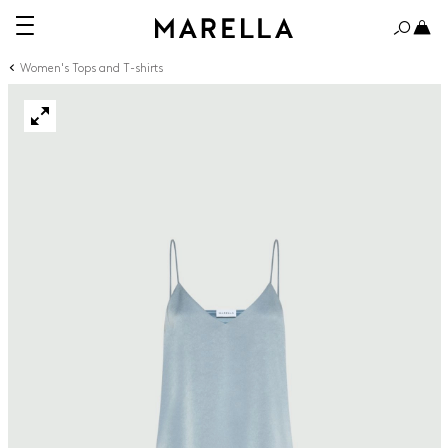
Women's Tops and T-shirts