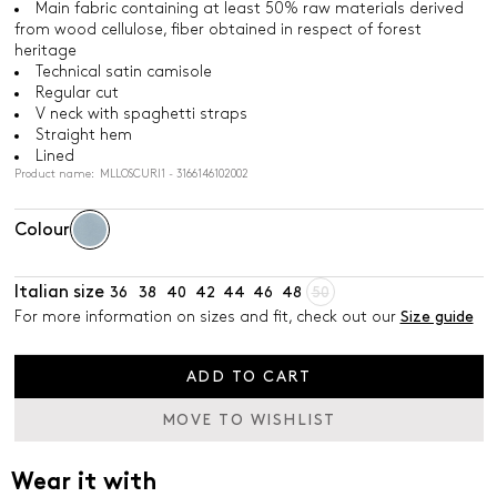
Main fabric containing at least 50% raw materials derived
from wood cellulose, fiber obtained in respect of forest
heritage
Technical satin camisole
Regular cut
V neck with spaghetti straps
Straight hem
Lined
Product name: MLLOSCURI1 - 3166146102002
Colour
Italian size
36
38
40
42
44
46
48
50
For more information on sizes and fit, check out our
Size guide
ADD TO CART
MOVE TO WISHLIST
Wear it with