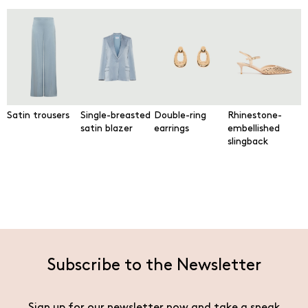
Satin trousers
Single-breasted
Double-ring
Rhinestone-
satin blazer
earrings
embellished
slingback
Subscribe to the Newsletter
Sign up for our newsletter now and take a sneak