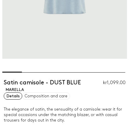
Satin camisole - DUST BLUE
kr1,099.00
MARELLA
Details
Composition and care
The elegance of satin, the sensuality of a camisole: wear it for
special occasions under the matching blazer, or with casual
trousers for days out in the city.