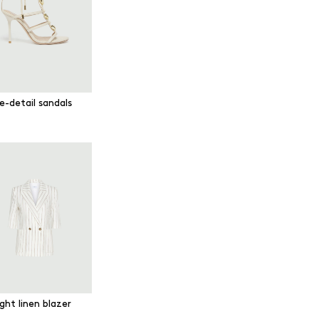
e-detail sandals
ght linen blazer