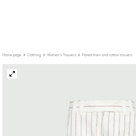
Home page
Clothing
Women's Trousers
Flared linen and cotton trousers