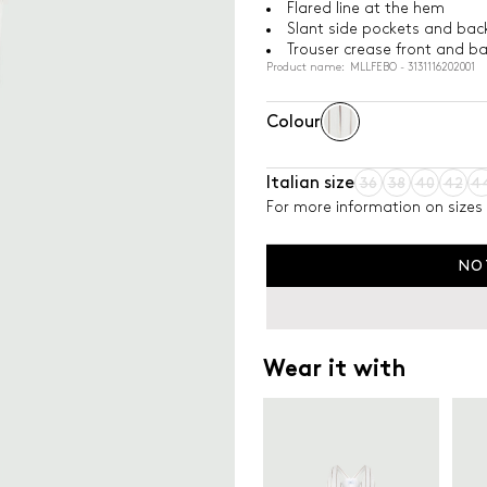
Flared line at the hem
Slant side pockets and bac
Trouser crease front and b
Product name: MLLFEBO - 3131116202001
Colour
Italian size
36
38
40
42
4
For more information on sizes 
NO
Wear it with