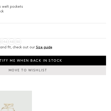
k welt pockets
ack
4
46
48
50
and fit, check out our
Size guide
TIFY ME WHEN BACK IN STOCK
MOVE TO WISHLIST