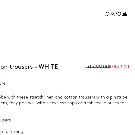
ton trousers - WHITE
kr1,699.00
kr849.00
are
e with these stretch linen and cotton trousers with a pinstripe
hem, they pair well with sleeveless tops or fresh-feel blouses for
ousers
p fastening