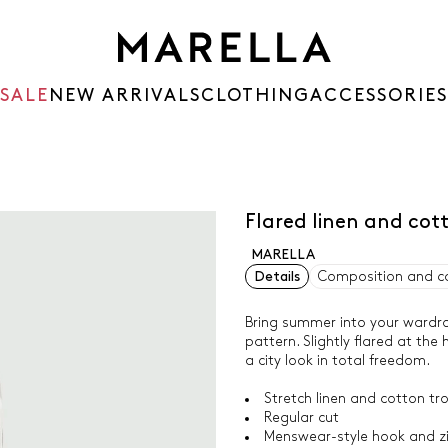
SALE
NEW ARRIVALS
CLOTHING
ACCESSORIES
Flared linen and cot
MARELLA
Details
Composition and c
Bring summer into your wardrob
pattern. Slightly flared at the 
a city look in total freedom.
Stretch linen and cotton tr
Regular cut
Menswear-style hook and zi