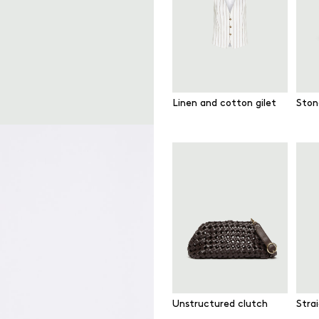
Linen and cotton gilet
Ston
Unstructured clutch
Strai