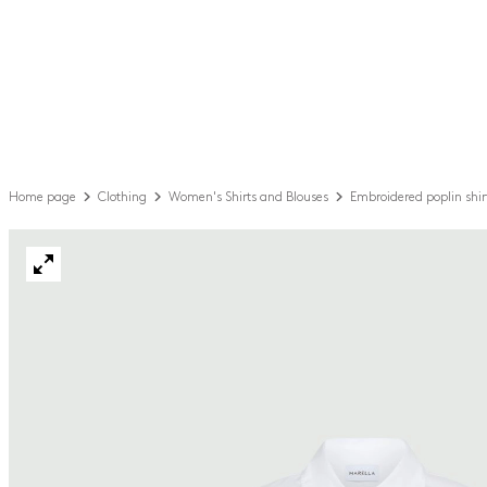
Home page
Clothing
Women's Shirts and Blouses
Embroidered poplin shir