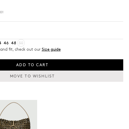
001
4
46
48
50
and fit, check out our
Size guide
ADD TO CART
MOVE TO WISHLIST