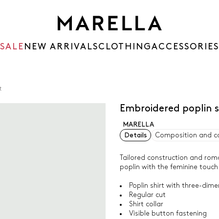
SALE
NEW ARRIVALS
CLOTHING
ACCESSORIES
t
Embroidered poplin s
MARELLA
Details
Composition and c
Tailored construction and roman
poplin with the feminine touch
Poplin shirt with three-dime
Regular cut
Shirt collar
Visible button fastening