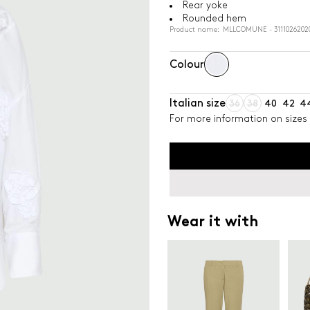
Rear yoke
Rounded hem
Product name: MLLCOMUNE - 3111026202
Colour
Italian size
36
38
40
42
4
For more information on sizes 
Wear it with