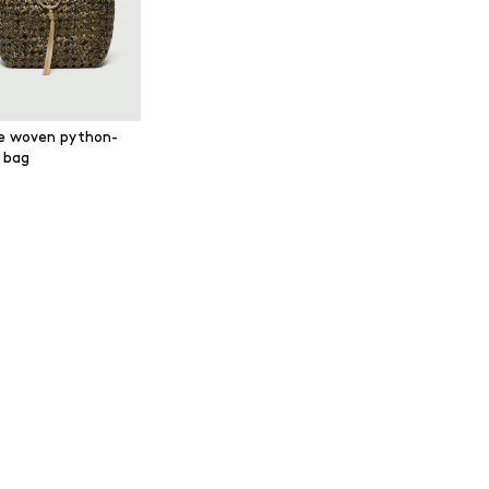
e woven python-
t bag