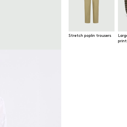
Stretch poplin trousers
Larg
prin