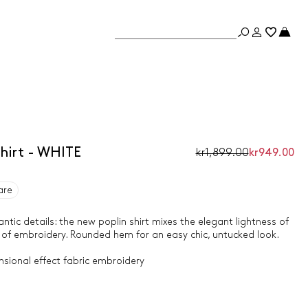
hirt - WHITE
kr1,899.00
kr949.00
are
tic details: the new poplin shirt mixes the elegant lightness of
 of embroidery. Rounded hem for an easy chic, untucked look.
nsional effect fabric embroidery