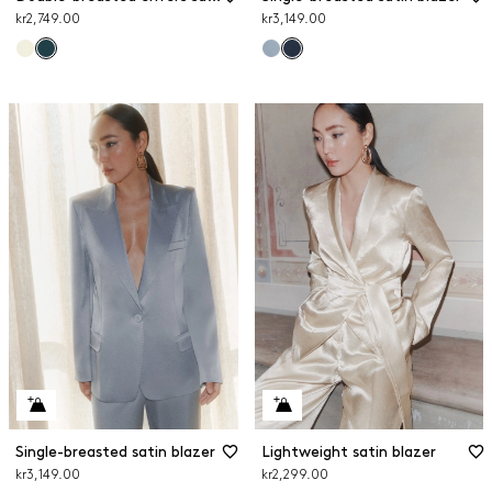
kr2,749.00
kr3,149.00
Single-breasted satin blazer
Lightweight satin blazer
kr3,149.00
kr2,299.00