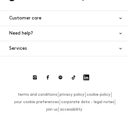
Customer care
Need help?
Contact us
Product safety
Services
FAQs
Orders and shipping
Live Chat
Returns and refunds
Payments
Request a return
terms and conditions
privacy policy
cookie policy
Size guide
your cookie preferences
corporate data - legal notes
join us
accessibility