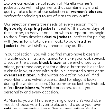
Explore our exclusive collection of Marella women's
jackets; you will find garments that combine style and
quality. Take a look at our selection of
,
women's blazers
perfect for bringing a touch of class to any outfit.
Our selection meets the needs of every season: from
, ideal for the cooler days of
lightweight
spring
jackets
the season, to heavier ones for when temperatures begin
to drop. From timeless
, perfect for pairing
denim
jackets
with
for a total denim look, to bold
jeans
leather
that will stylishly enhance any outfit.
jackets
In our collection, you will also find must-have blazers in
multiple colors, fits, and fabrics to make your look special.
Discover the classic
or be enchanted by a
black
blazer
bright, patterned one; opt for a single-breasted blazer for
a classic look, or dare with a double-breasted blazer or an
. In the winter collection, you will find
oversized
blazer
wool-blend and velvet blazers, ideal for elegant looks
during the winter season. Our summer collection, instead,
offers
, in white or colors, to suit your
linen
blazers
personality and every occasion.
At Marella, you will find everything a woman’s wardrobe
needs; choose your favorite blazer and create your own
for ceremonies, the office, or graduation. Add a