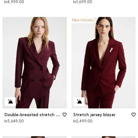
kr4,999.00
kr1,699.00
New Arrivals
Double-breasted stretch wool blazer
Stretch jersey blazer
kr3,649.00
kr2,499.00