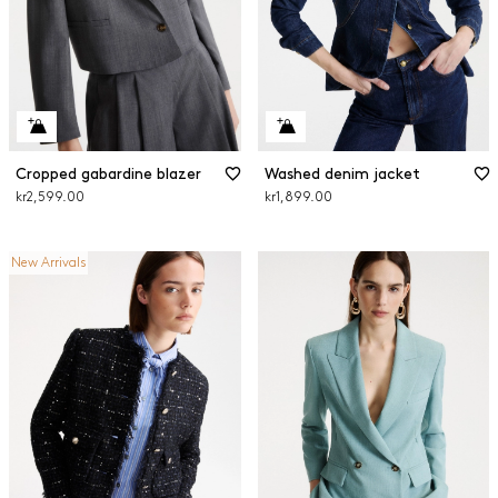
Cropped gabardine blazer
Washed denim jacket
kr2,599.00
kr1,899.00
New Arrivals