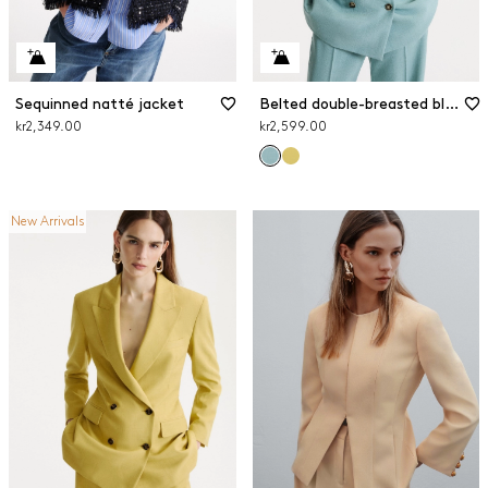
Sequinned natté jacket
Belted double-breasted blazer
kr2,349.00
kr2,599.00
New Arrivals