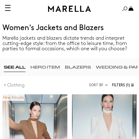
Women's Jackets and Blazers
Marella jackets and blazers dictate trends and interpret
cutting-edge style: from the office to leisure time, from
parties to formal occasions, which one will you choose?
SEE ALL
HERO ITEM
BLAZERS
WEDDING & PA
Clothing
SORT BY
FILTERS
(1)
New Arrivals