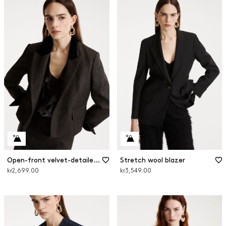
Open-front velvet-detailed blazer
Stretch wool blazer
kr2,699.00
kr3,549.00