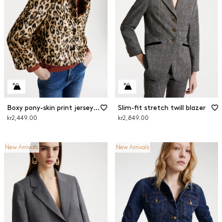
Boxy pony-skin print jersey jacket
Slim-fit stretch twill blazer
kr2,449.00
kr2,849.00
New Arrivals
New Arrivals