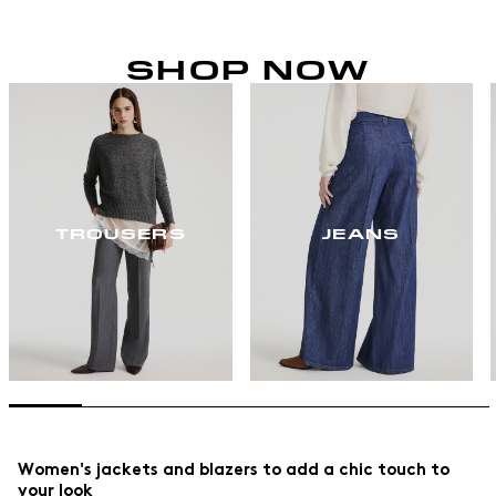
SHOP NOW
TROUSERS
JEANS
Women's jackets and blazers to add a chic touch to
your look