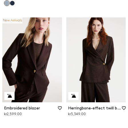
New Arrivals
Embroidered blazer
Herringbone-effect twill blazer
kr2,599.00
kr3,349.00