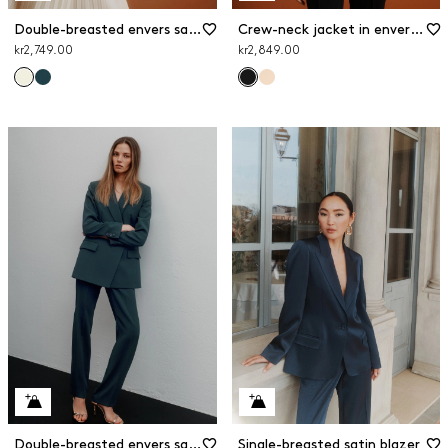
Double-breasted envers satin blazer
Crew-neck jacket in envers satin
kr2,749.00
kr2,849.00
Double-breasted envers satin blazer
Single-breasted satin blazer