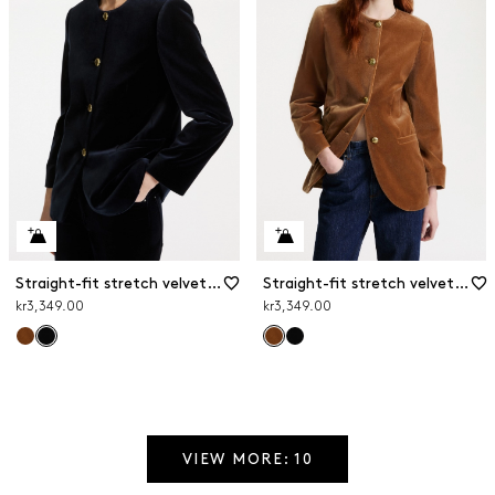
Straight-fit stretch velvet blazer
Straight-fit stretch velvet blazer
kr3,349.00
kr3,349.00
VIEW MORE: 10