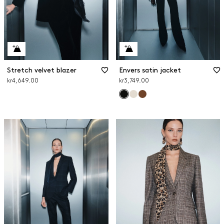
Stretch velvet blazer
Envers satin jacket
kr4,649.00
kr3,749.00