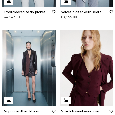
Embroidered satin jacket
Velvet blazer with scarf
kr4,649.00
kr4,299.00
Nappa leather blazer
Stretch wool waistcoat