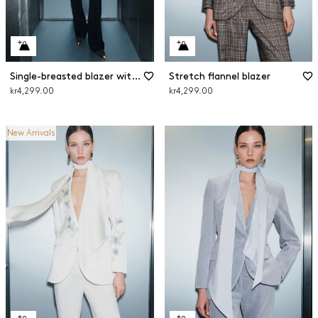
Single-breasted blazer with sash
Stretch flannel blazer
kr4,299.00
kr4,299.00
New Arrivals