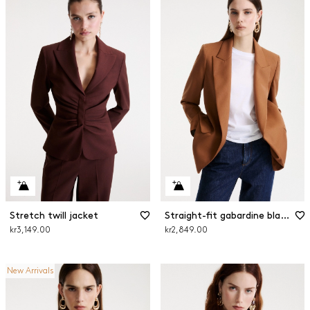
Stretch twill jacket
Straight-fit gabardine blazer
kr3,149.00
kr2,849.00
New Arrivals