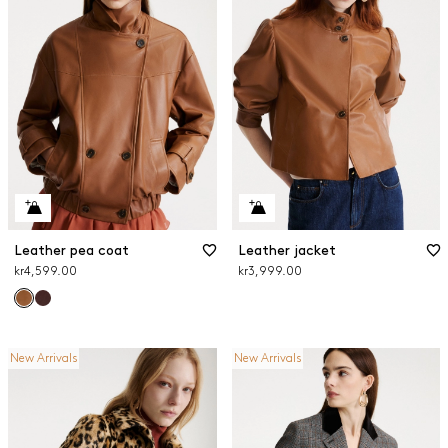
Leather pea coat
Leather jacket
kr4,599.00
kr3,999.00
New Arrivals
New Arrivals