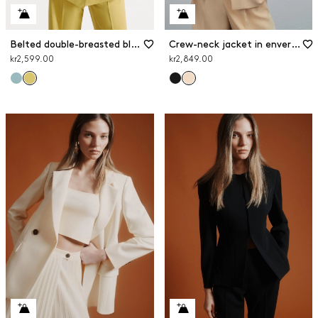
Belted double-breasted blazer
Crew-neck jacket in envers satin
kr2,599.00
kr2,849.00