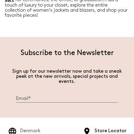
suit
touch of luxury to your closet, explore the entire
collection of women's jackets and blazers, and shop your
favorite pieces!
Subscribe to the Newsletter
Sign up for our newsletter now and take a sneak
peek at the new arrivals, special projects and
events.
Denmark
Store Locator