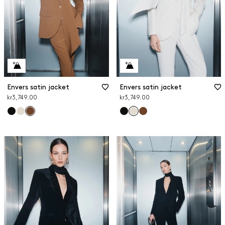
Envers satin jacket
Envers satin jacket
kr3,749.00
kr3,749.00